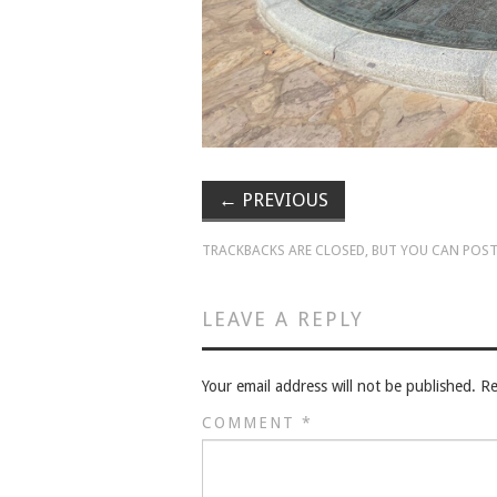
←
PREVIOUS
TRACKBACKS ARE CLOSED, BUT YOU CAN
POST
LEAVE A REPLY
Your email address will not be published.
Re
COMMENT
*