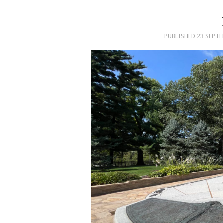
PUBLISHED
23 SEPTE