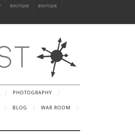
Y
BOUTIQUE
BOUTIQUE
PHOTOGRAPHY
BLOG
WAR ROOM