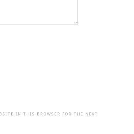
BSITE IN THIS BROWSER FOR THE NEXT