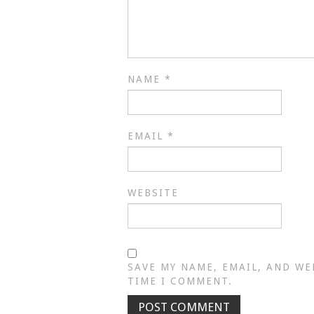
NAME
*
EMAIL
*
WEBSITE
SAVE MY NAME, EMAIL, AND WE
TIME I COMMENT.