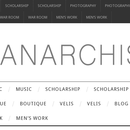
SCHOLARSHIP
SCHOLARSHIP
PHOTOGRAPHY
PHOTOGRAPH
WAR ROOM
WAR ROOM
MEN’S WORK
MEN’S WORK
C
MUSIC
SCHOLARSHIP
SCHOLARSHIP
UE
BOUTIQUE
VELIS
VELIS
BLOG
K
MEN’S WORK