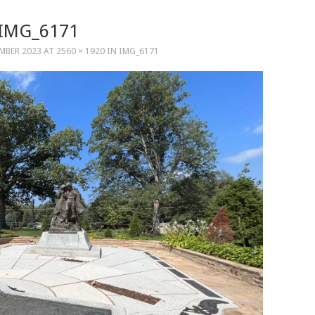
IMG_6171
MBER 2023
AT
2560 × 1920
IN
IMG_6171