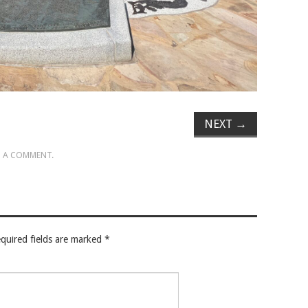
NEXT
→
 A COMMENT
.
quired fields are marked
*