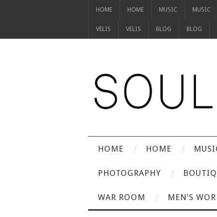
HOME
HOME
MUSIC
MUSIC
VELIS
VELIS
BLOG
BLOG
HOME
HOME
MUSI
PHOTOGRAPHY
BOUTIQ
WAR ROOM
MEN’S WOR