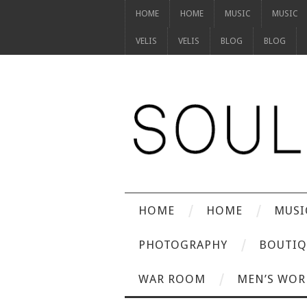
HOME
HOME
MUSIC
MUSIC
VELIS
VELIS
BLOG
BLOG
HOME
HOME
MUSI
PHOTOGRAPHY
BOUTIQ
WAR ROOM
MEN’S WOR