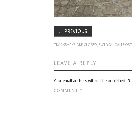
←
PREVIOUS
TRACKBACKS ARE CLOSED, BUT YOU CAN
POST
LEAVE A REPLY
Your email address will not be published.
Re
COMMENT
*