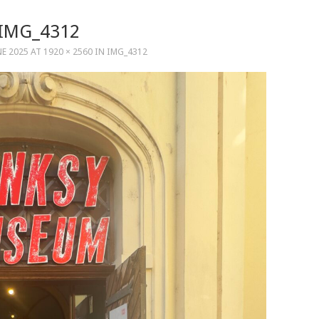
IMG_4312
NE 2025
AT
1920 × 2560
IN
IMG_4312