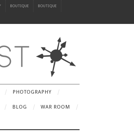
Y
BOUTIQUE
BOUTIQUE
PHOTOGRAPHY
BLOG
WAR ROOM