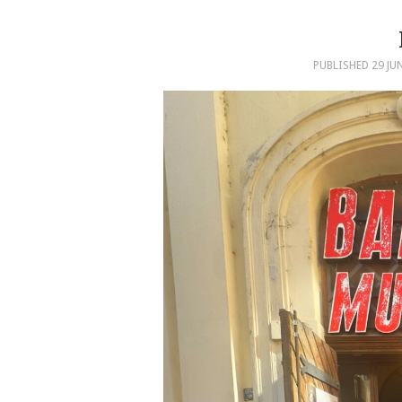
PUBLISHED
29 JU