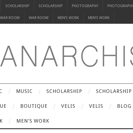
SCHOLARSHIP
SCHOLARSHIP
PHOTOGRAPHY
PHOTOGRAPH
WAR ROOM
WAR ROOM
MEN’S WORK
MEN’S WORK
C
MUSIC
SCHOLARSHIP
SCHOLARSHIP
UE
BOUTIQUE
VELIS
VELIS
BLOG
K
MEN’S WORK