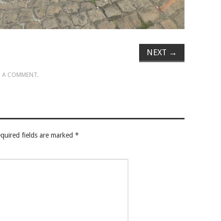
NEXT
→
 A COMMENT
.
quired fields are marked
*