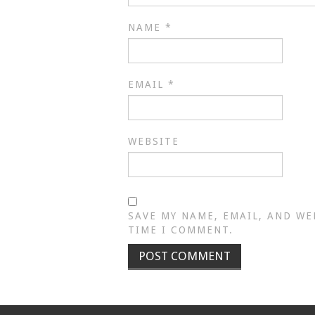
NAME
*
EMAIL
*
WEBSITE
SAVE MY NAME, EMAIL, AND WE
TIME I COMMENT.