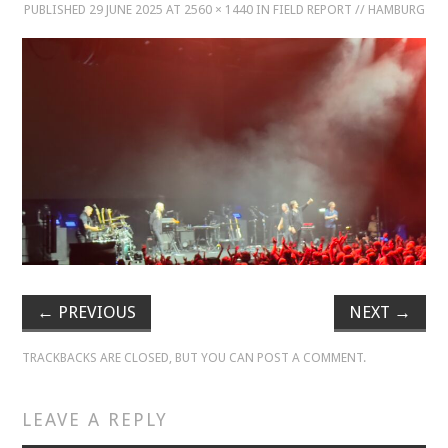
PUBLISHED
29 JUNE 2025
AT
2560 × 1440
IN
FIELD REPORT // HAMBURG
MUSIC
MUSIC
SCHOLARSHIP
SCHOLARSHIP
PHOTOGRAPHY
PHOTOGRAPHY
←
PREVIOUS
NEXT
→
BOUTIQUE
TRACKBACKS ARE CLOSED, BUT YOU CAN
POST A COMMENT
.
BOUTIQUE
LEAVE A REPLY