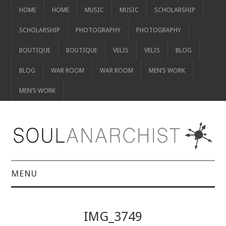
HOME
HOME
MUSIC
MUSIC
SCHOLARSHIP
SCHOLARSHIP
PHOTOGRAPHY
PHOTOGRAPHY
BOUTIQUE
BOUTIQUE
VELIS
VELIS
BLOG
BLOG
WAR ROOM
WAR ROOM
MEN’S WORK
MEN’S WORK
MENU
HOME
IMG_3749
HOME