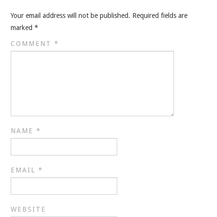
VELIS
Your email address will not be published.
Required fields are
VELIS
marked
*
COMMENT
*
BLOG
BLOG
WAR ROOM
WAR ROOM
NAME
*
MEN’S WORK
EMAIL
*
MEN’S WORK
WEBSITE