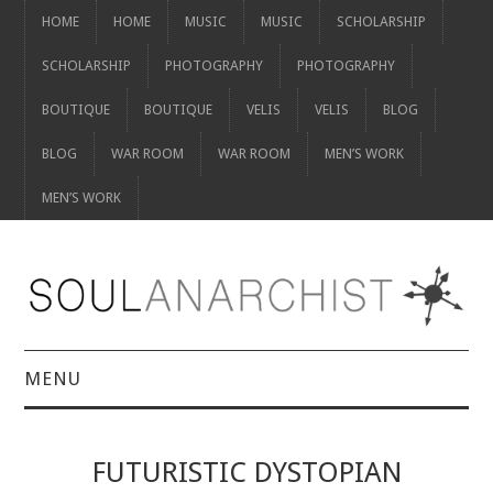
HOME
HOME
MUSIC
MUSIC
SCHOLARSHIP
SCHOLARSHIP
PHOTOGRAPHY
PHOTOGRAPHY
BOUTIQUE
BOUTIQUE
VELIS
VELIS
BLOG
BLOG
WAR ROOM
WAR ROOM
MEN’S WORK
MEN’S WORK
MENU
HOME
FUTURISTIC DYSTOPIAN
HOME