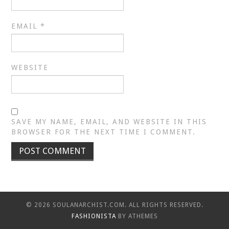
EMAIL
*
WEBSITE
SAVE MY NAME, EMAIL, AND WEBSITE IN THIS
BROWSER FOR THE NEXT TIME I COMMENT.
© 2026 SOULANARCHIST.COM. ALL RIGHTS RESERVED.
FASHIONISTA
BY ATHEMES