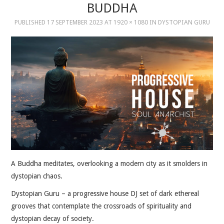
BUDDHA
PUBLISHED
17 SEPTEMBER 2023
AT
1920 × 1080
IN
DYSTOPIAN GURU
MUSIC
MUSIC
SCHOLARSHIP
SCHOLARSHIP
PHOTOGRAPHY
PHOTOGRAPHY
A Buddha meditates, overlooking a modern city as it smolders in
BOUTIQUE
dystopian chaos.
Dystopian Guru – a progressive house DJ set of dark ethereal
BOUTIQUE
grooves that contemplate the crossroads of spirituality and
dystopian decay of society.