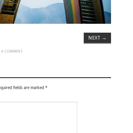
NEXT
→
 A COMMENT
.
quired fields are marked
*