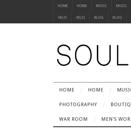
HOME
HOME
MUSIC
MUSIC
VELIS
VELIS
BLOG
BLOG
HOME
HOME
MUSI
PHOTOGRAPHY
BOUTIQ
WAR ROOM
MEN’S WOR