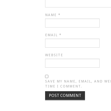
NAME
*
EMAIL
*
WEBSITE
SAVE MY NAME, EMAIL, AND WE
TIME I COMMENT.