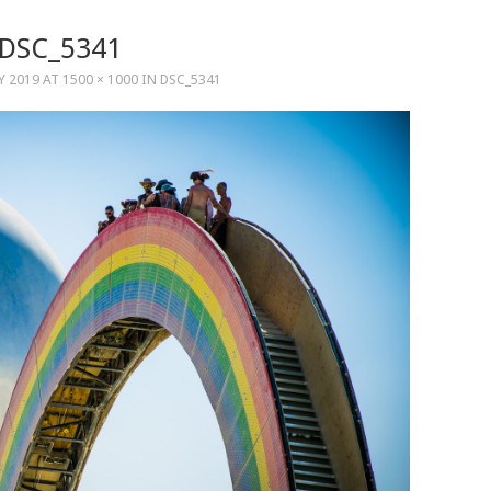
DSC_5341
LY 2019
AT
1500 × 1000
IN
DSC_5341