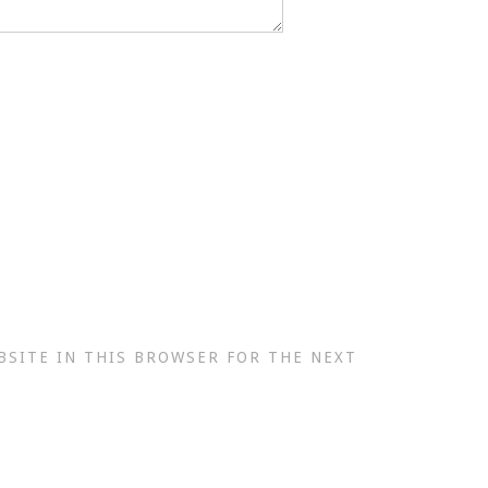
BSITE IN THIS BROWSER FOR THE NEXT