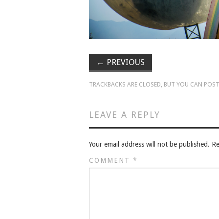
←
PREVIOUS
TRACKBACKS ARE CLOSED, BUT YOU CAN
POST
LEAVE A REPLY
Your email address will not be published.
Re
COMMENT
*