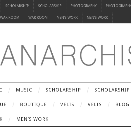
SCHOLARSHIP
SCHOLARSHIP
PHOTOGRAPHY
PHOTOGRAPH
WAR ROOM
WAR ROOM
MEN’S WORK
MEN’S WORK
C
MUSIC
SCHOLARSHIP
SCHOLARSHIP
UE
BOUTIQUE
VELIS
VELIS
BLOG
K
MEN’S WORK