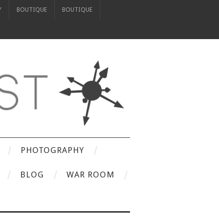
Y
BOUTIQUE
BOUTIQUE
PHOTOGRAPHY
BLOG
WAR ROOM