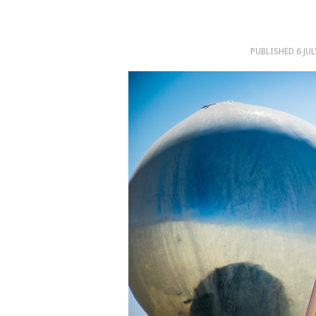
PUBLISHED
6 JU