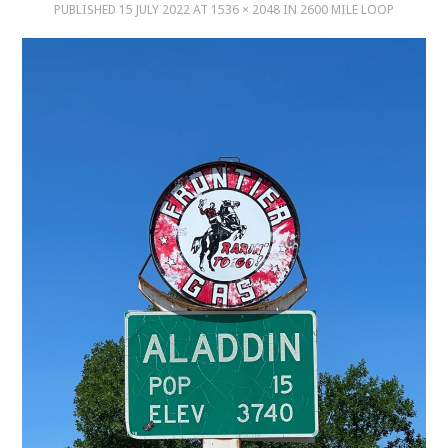
PUBLISHED
15 JULY 2022
AT
1536 × 2048
IN
2600 MILE LOOP
MUSIC
MUSIC
SCHOLARSHIP
SCHOLARSHIP
PHOTOGRAPHY
PHOTOGRAPHY
BOUTIQUE
BOUTIQUE