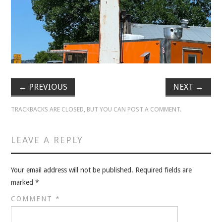
VELIS
VELIS
BLOG
BLOG
←
PREVIOUS
NEXT
→
WAR ROOM
TRACKBACKS ARE CLOSED, BUT YOU CAN
POST A COMMENT
.
WAR ROOM
LEAVE A REPLY
MEN’S WORK
Your email address will not be published.
Required fields are
MEN’S WORK
marked
*
COMMENT
*