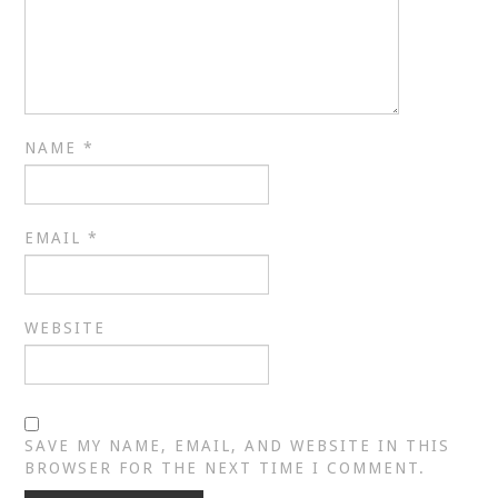
NAME
*
EMAIL
*
WEBSITE
SAVE MY NAME, EMAIL, AND WEBSITE IN THIS
BROWSER FOR THE NEXT TIME I COMMENT.