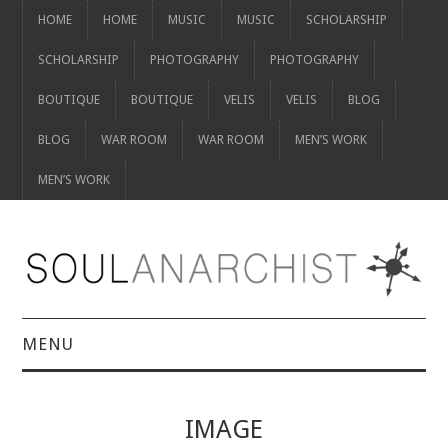
HOME
HOME
MUSIC
MUSIC
SCHOLARSHIP
SCHOLARSHIP
PHOTOGRAPHY
PHOTOGRAPHY
BOUTIQUE
BOUTIQUE
VELIS
VELIS
BLOG
BLOG
WAR ROOM
WAR ROOM
MEN’S WORK
MEN’S WORK
MENU
HOME
IMAGE
HOME